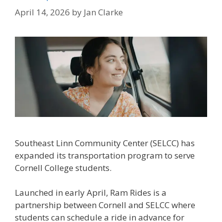
April 14, 2026
by
Jan Clarke
Southeast Linn Community Center (SELCC) has
expanded its transportation program to serve
Cornell College students.
Launched in early April, Ram Rides is a
partnership between Cornell and SELCC where
students can schedule a ride in advance for