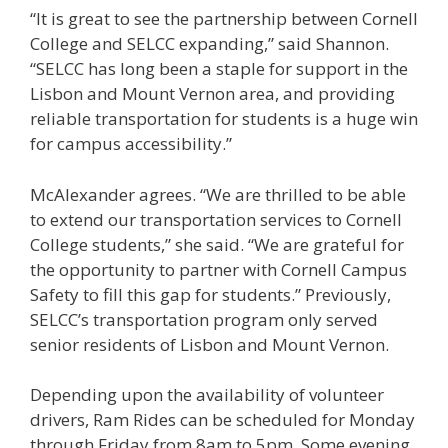
“It is great to see the partnership between Cornell
College and SELCC expanding,” said Shannon.
“SELCC has long been a staple for support in the
Lisbon and Mount Vernon area, and providing
reliable transportation for students is a huge win
for campus accessibility.”
McAlexander agrees. “We are thrilled to be able
to extend our transportation services to Cornell
College students,” she said. “We are grateful for
the opportunity to partner with Cornell Campus
Safety to fill this gap for students.” Previously,
SELCC’s transportation program only served
senior residents of Lisbon and Mount Vernon.
Depending upon the availability of volunteer
drivers, Ram Rides can be scheduled for Monday
through Friday from 8am to 5pm. Some evening