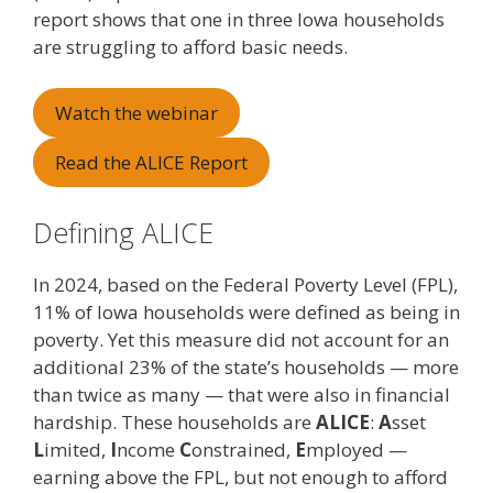
report shows that one in three Iowa households
are struggling to afford basic needs.
Watch the webinar
Read the ALICE Report
Defining ALICE
In 2024, based on the Federal Poverty Level (FPL),
11% of Iowa households were defined as being in
poverty. Yet this measure did not account for an
additional 23% of the state’s households — more
than twice as many — that were also in financial
hardship. These households are
ALICE
:
A
sset
L
imited,
I
ncome
C
onstrained,
E
mployed —
earning above the FPL, but not enough to afford