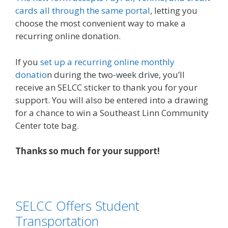
cards all through the same portal
, letting you
choose the most convenient way to make a
recurring online donation.
If you
set up a recurring online monthly
donatio
n during the two-week drive, you’ll
receive an SELCC sticker to thank you for your
support. You will also be entered into a drawing
for a chance to win a Southeast Linn Community
Center tote bag.
Thanks so much for your support!
SELCC Offers Student
Transportation