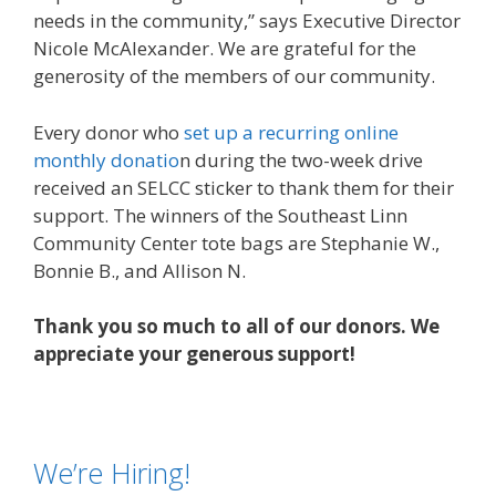
needs in the community,” says Executive Director
Nicole McAlexander. We are grateful for the
generosity of the members of our community.
Every donor who
set up a recurring online
monthly donatio
n during the two-week drive
received an SELCC sticker to thank them for their
support. The winners of the Southeast Linn
Community Center tote bags are Stephanie W.,
Bonnie B., and Allison N.
Thank you so much to all of our donors. We
appreciate your generous support!
We’re Hiring!