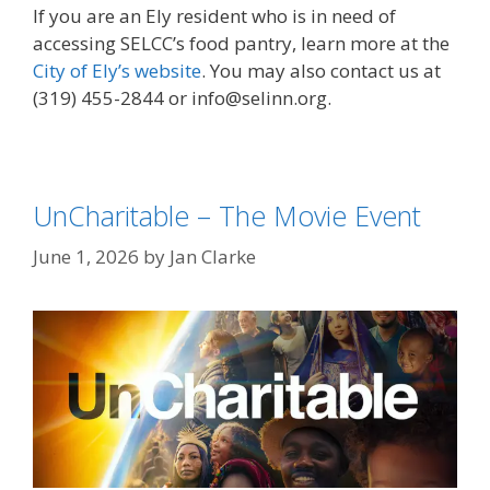
If you are an Ely resident who is in need of
accessing SELCC’s food pantry, learn more at the
City of Ely’s website
. You may also contact us at
(319) 455-2844 or info@selinn.org.
UnCharitable – The Movie Event
June 1, 2026
by
Jan Clarke