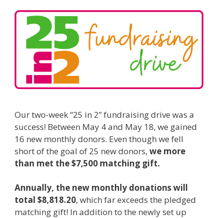
Our two-week “25 in 2” fundraising drive was a
success! Between May 4 and May 18, we gained
16 new monthly donors. Even though we fell
short of the goal of 25 new donors,
we more
than met the $7,500 matching gift.
Annually, the new monthly donations will
total $8,818.20
, which far exceeds the pledged
matching gift! In addition to the newly set up