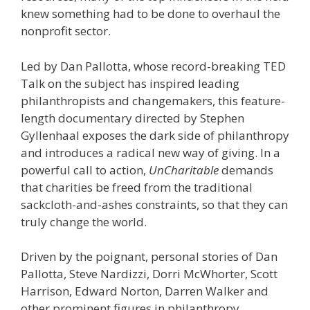
knew something had to be done to overhaul the
nonprofit sector.
Led by Dan Pallotta, whose record-breaking TED
Talk on the subject has inspired leading
philanthropists and changemakers, this feature-
length documentary directed by Stephen
Gyllenhaal exposes the dark side of philanthropy
and introduces a radical new way of giving. In a
powerful call to action,
UnCharitable
demands
that charities be freed from the traditional
sackcloth-and-ashes constraints, so that they can
truly change the world.
Driven by the poignant, personal stories of Dan
Pallotta, Steve Nardizzi, Dorri McWhorter, Scott
Harrison, Edward Norton, Darren Walker and
other prominent figures in philanthropy,