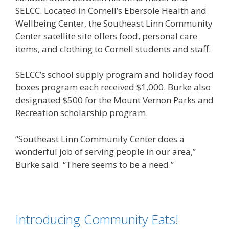
SELCC. Located in Cornell’s Ebersole Health and
Wellbeing Center, the Southeast Linn Community
Center satellite site offers food, personal care
items, and clothing to Cornell students and staff.
SELCC’s school supply program and holiday food
boxes program each received $1,000. Burke also
designated $500 for the Mount Vernon Parks and
Recreation scholarship program.
“Southeast Linn Community Center does a
wonderful job of serving people in our area,”
Burke said. “There seems to be a need.”
Introducing Community Eats!