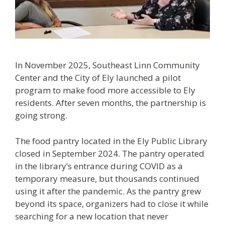
In November 2025, Southeast Linn Community
Center and the City of Ely launched a pilot
program to make food more accessible to Ely
residents. After seven months, the partnership is
going strong.
The food pantry located in the Ely Public Library
closed in September 2024. The pantry operated
in the library’s entrance during COVID as a
temporary measure, but thousands continued
using it after the pandemic. As the pantry grew
beyond its space, organizers had to close it while
searching for a new location that never