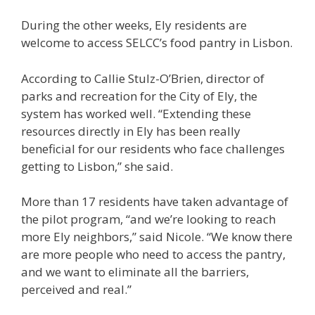
During the other weeks, Ely residents are
welcome to access SELCC’s food pantry in Lisbon.
According to Callie Stulz-O’Brien, director of
parks and recreation for the City of Ely, the
system has worked well. “Extending these
resources directly in Ely has been really
beneficial for our residents who face challenges
getting to Lisbon,” she said.
More than 17 residents have taken advantage of
the pilot program, “and we’re looking to reach
more Ely neighbors,” said Nicole. “We know there
are more people who need to access the pantry,
and we want to eliminate all the barriers,
perceived and real.”