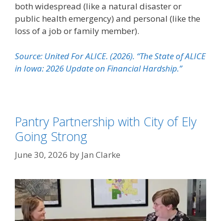
both widespread (like a natural disaster or
public health emergency) and personal (like the
loss of a job or family member).
Source: United For ALICE. (2026). “The State of ALICE
in Iowa: 2026 Update on Financial Hardship.”
Pantry Partnership with City of Ely
Going Strong
June 30, 2026
by
Jan Clarke