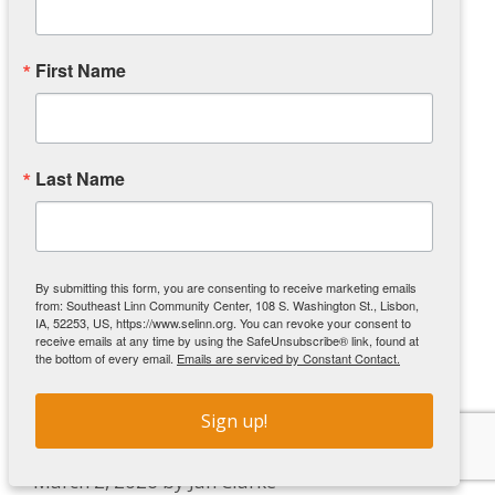
“We look forward to gathering around the table
to share a delicious meal with friends and
neighbors,” said Executive Director Nicole
First Name
McAlexander. “Our vision is to be a connected
community where every person thrives, and this
is one more way to make that vision a reality.”
Last Name
Community members are encouraged to bring
their families and meet friends at the center to
enjoy their meals. Dinner will also be available
for carry-out.
By submitting this form, you are consenting to receive marketing emails
from: Southeast Linn Community Center, 108 S. Washington St., Lisbon,
IA, 52253, US, https://www.selinn.org. You can revoke your consent to
receive emails at any time by using the SafeUnsubscribe® link, found at
the bottom of every email.
Emails are serviced by Constant Contact.
Cornell Pantry Ribbon Cutting
Sign up!
Celebrates Partnership
March 2, 2026
by
Jan Clarke