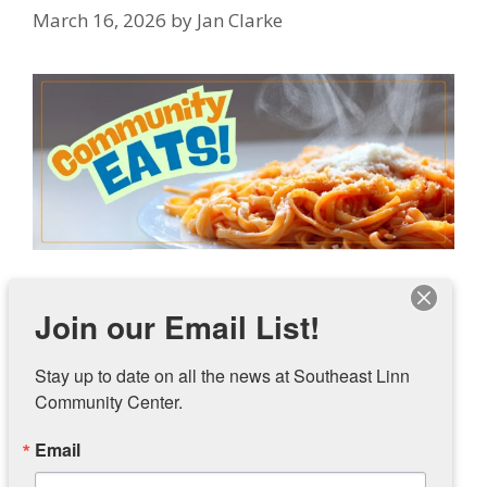
March 16, 2026
by
Jan Clarke
Southeast Linn Community Center is launching
Join our Email List!
an initiative called Community Eats! The FREE
dinner for all community members will be held
Stay up to date on all the news at Southeast Linn 
on the third Thursday of the month from 5pm to
Community Center.
7pm during March, April, and May. The first
Community Eats! will be March 19.
Email