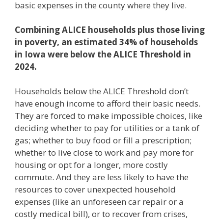
basic expenses in the county where they live.
Combining ALICE households plus those living
in poverty, an estimated 34% of households
in Iowa were below the ALICE Threshold in
2024.
Households below the ALICE Threshold don’t
have enough income to afford their basic needs.
They are forced to make impossible choices, like
deciding whether to pay for utilities or a tank of
gas; whether to buy food or fill a prescription;
whether to live close to work and pay more for
housing or opt for a longer, more costly
commute. And they are less likely to have the
resources to cover unexpected household
expenses (like an unforeseen car repair or a
costly medical bill), or to recover from crises,