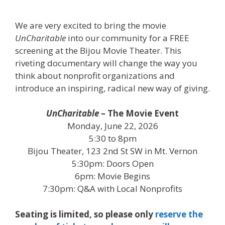
We are very excited to bring the movie
UnCharitable
into our community for a FREE
screening at the Bijou Movie Theater. This
riveting documentary will change the way you
think about nonprofit organizations and
introduce an inspiring, radical new way of giving.
UnCharitable
– The Movie Event
Monday, June 22, 2026
5:30 to 8pm
Bijou Theater, 123 2nd St SW in Mt. Vernon
5:30pm: Doors Open
6pm: Movie Begins
7:30pm: Q&A with Local Nonprofits
Seating is limited, so please only
reserve the