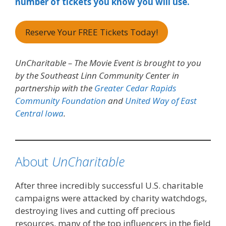
number of tickets you know you will use.
Reserve Your FREE Tickets Today!
UnCharitable – The Movie Event is brought to you
by the Southeast Linn Community Center in
partnership with the
Greater Cedar Rapids
Community Foundation
and
United Way of East
Central Iowa
.
About
UnCharitable
After three incredibly successful U.S. charitable
campaigns were attacked by charity watchdogs,
destroying lives and cutting off precious
resources, many of the top influencers in the field