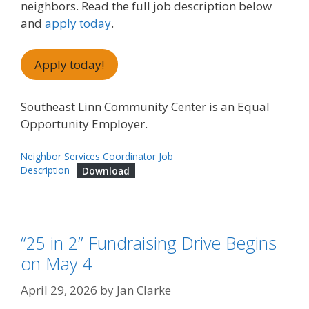
neighbors. Read the full job description below
and
apply today
.
Apply today!
Southeast Linn Community Center is an Equal
Opportunity Employer.
Neighbor Services Coordinator Job
Description
Download
“25 in 2” Fundraising Drive Begins
on May 4
April 29, 2026
by
Jan Clarke