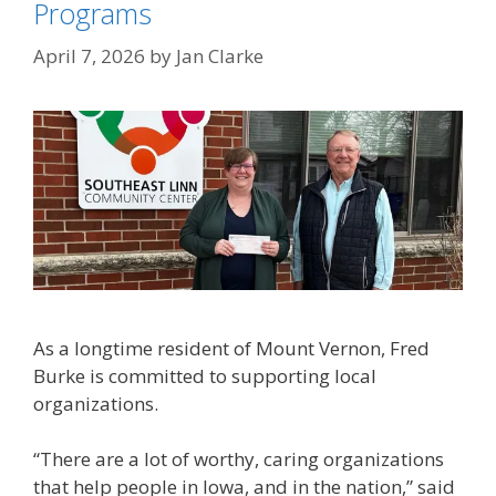
Programs
April 7, 2026
by
Jan Clarke
As a longtime resident of Mount Vernon, Fred
Burke is committed to supporting local
organizations.
“There are a lot of worthy, caring organizations
that help people in Iowa, and in the nation,” said