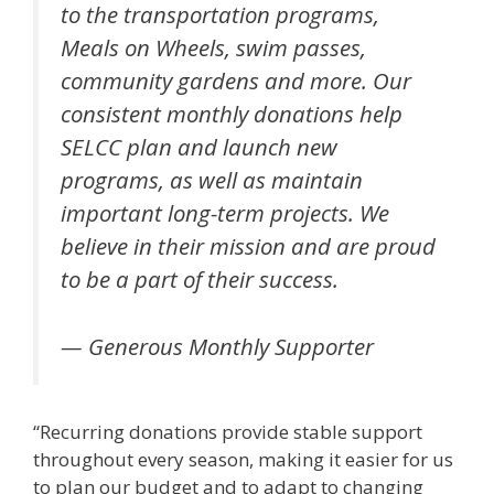
to the transportation programs,
Meals on Wheels, swim passes,
community gardens and more. Our
consistent monthly donations help
SELCC plan and launch new
programs, as well as maintain
important long-term projects. We
believe in their mission and are proud
to be a part of their success.
— Generous Monthly Supporter
“Recurring donations provide stable support
throughout every season, making it easier for us
to plan our budget and to adapt to changing