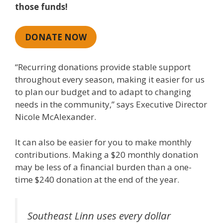
those funds!
DONATE NOW
“Recurring donations provide stable support
throughout every season, making it easier for us
to plan our budget and to adapt to changing
needs in the community,” says Executive Director
Nicole McAlexander.
It can also be easier for you to make monthly
contributions. Making a $20 monthly donation
may be less of a financial burden than a one-
time $240 donation at the end of the year.
Southeast Linn uses every dollar