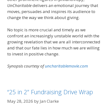
UnCharitable
delivers an emotional journey that
moves, persuades and inspires its audience to
change the way we think about giving.
No topic is more crucial and timely as we
confront an increasingly unstable world with the
growing revelation that we are all interconnected
and that our fate lies in how much we are willing
to invest in positive change.
Synopsis courtesy of
uncharitablemovie.com
“25 in 2” Fundraising Drive Wrap
May 28, 2026
by
Jan Clarke