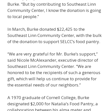
Burke. “But by contributing to Southeast Linn
Community Center, I know the donation is going
to local people.”
In March, Burke donated $22,425 to the
Southeast Linn Community Center, with the bulk
of the donation to support SELCC’s food pantry.
“We are very grateful for Mr. Burke’s support,”
said Nicole McAlexander, executive director of
Southeast Linn Community Center. “We are
honored to be the recipients of such a generous
gift, which will help us continue to provide for
the essential needs of our neighbors.”
A 1970 graduate of Cornell College, Burke
designated $2,000 for Natalia’s Food Pantry, a
collaboration between his alma mater and