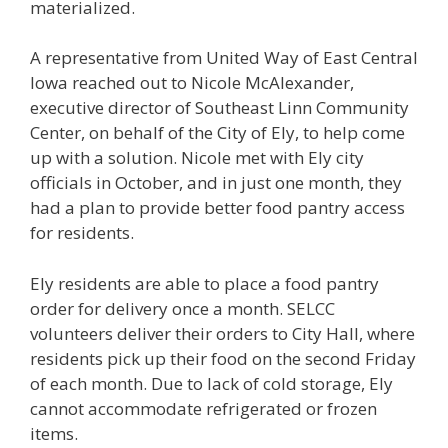
materialized.
A representative from United Way of East Central
Iowa reached out to Nicole McAlexander,
executive director of Southeast Linn Community
Center, on behalf of the City of Ely, to help come
up with a solution. Nicole met with Ely city
officials in October, and in just one month, they
had a plan to provide better food pantry access
for residents.
Ely residents are able to place a food pantry
order for delivery once a month. SELCC
volunteers deliver their orders to City Hall, where
residents pick up their food on the second Friday
of each month. Due to lack of cold storage, Ely
cannot accommodate refrigerated or frozen
items.