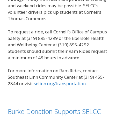
and weekend rides may be possible. SELCC’s
volunteer drivers pick up students at Cornell’s
Thomas Commons.
To request a ride, call Cornell’s Office of Campus
Safety at (319) 895-4299 or the Ebersole Health
and Wellbeing Center at (319) 895-4292.
Students should submit their Ram Rides request
a minimum of 48 hours in advance.
For more information on Ram Rides, contact
Southeast Linn Community Center at (319) 455-
2844 or visit
selinn.org/transportation
.
Burke Donation Supports SELCC