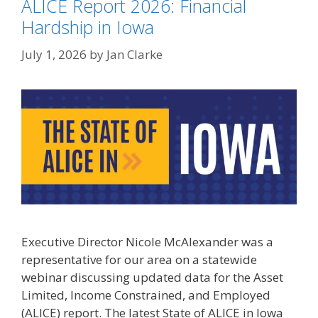
ALICE Report 2026: Financial
Hardship in Iowa
July 1, 2026
by
Jan Clarke
Executive Director Nicole McAlexander was a
representative for our area on a statewide
webinar discussing updated data for the Asset
Limited, Income Constrained, and Employed
(ALICE) report. The latest State of ALICE in Iowa