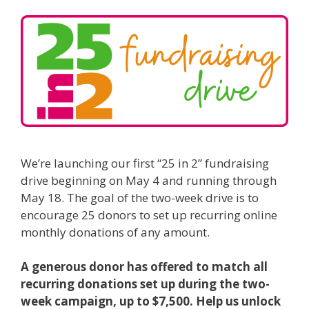
We’re launching our first “25 in 2” fundraising
drive beginning on May 4 and running through
May 18. The goal of the two-week drive is to
encourage 25 donors to set up recurring online
monthly donations of any amount.
A generous donor has offered to match all
recurring donations set up during the two-
week campaign, up to $7,500. Help us unlock