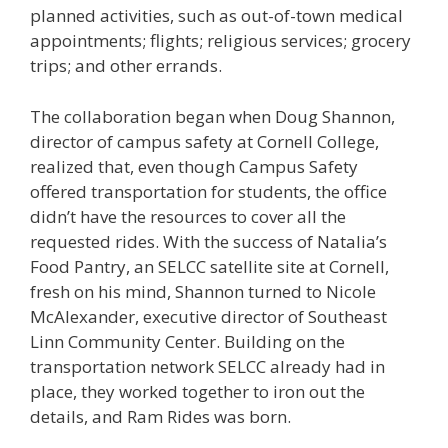
planned activities, such as out-of-town medical
appointments; flights; religious services; grocery
trips; and other errands.
The collaboration began when Doug Shannon,
director of campus safety at Cornell College,
realized that, even though Campus Safety
offered transportation for students, the office
didn’t have the resources to cover all the
requested rides. With the success of Natalia’s
Food Pantry, an SELCC satellite site at Cornell,
fresh on his mind, Shannon turned to Nicole
McAlexander, executive director of Southeast
Linn Community Center. Building on the
transportation network SELCC already had in
place, they worked together to iron out the
details, and Ram Rides was born.