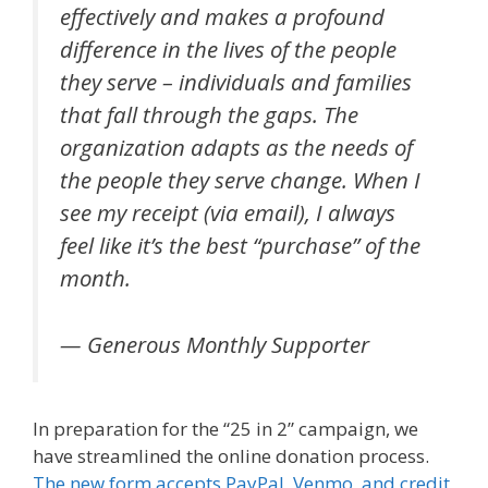
effectively and makes a profound
difference in the lives of the people
they serve – individuals and families
that fall through the gaps. The
organization adapts as the needs of
the people they serve change. When I
see my receipt (via email), I always
feel like it’s the best “purchase” of the
month.
— Generous Monthly Supporter
In preparation for the “25 in 2” campaign, we
have streamlined the online donation process.
The new form accepts PayPal, Venmo, and credit