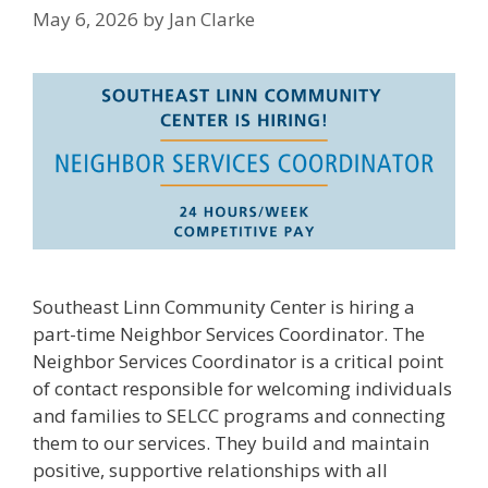
May 6, 2026
by
Jan Clarke
Southeast Linn Community Center is hiring a
part-time Neighbor Services Coordinator. The
Neighbor Services Coordinator is a critical point
of contact responsible for welcoming individuals
and families to SELCC programs and connecting
them to our services. They build and maintain
positive, supportive relationships with all