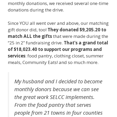
monthly donations, we received several one-time
donations during the drive.
Since YOU all went over and above, our matching
gift donor did, too!
They donated $9,205.20 to
match ALL the gifts
that were made during the
“25 in 2” fundraising drive.
That’s a grand total
of $18,023.40 to support our programs and
services
: food pantry, clothing closet, summer
meals, Community Eats! and so much more.
My husband and I decided to become
monthly donors because we can see
the great work SELCC implements.
From the food pantry that serves
people from 21 towns in four counties