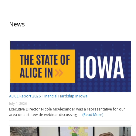
News
ALICE Report 2026: Financial Hardship in Iowa
July 1, 2026
Executive Director Nicole McAlexander was a representative for our
area on a statewide webinar discussing …
(Read More)