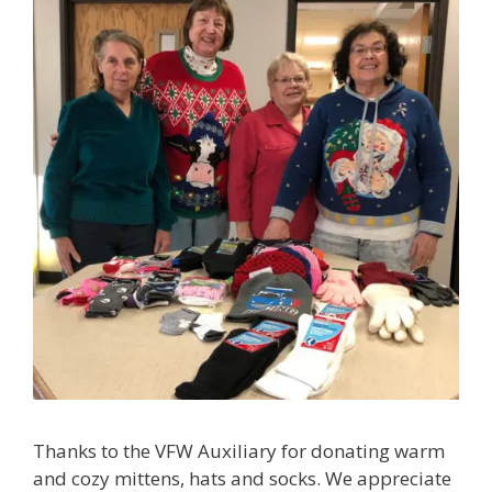
Thanks to the VFW Auxiliary for donating warm
and cozy mittens, hats and socks. We appreciate