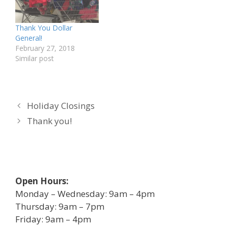
Thank You Dollar
General!
February 27, 2018
Similar post
Holiday Closings
Thank you!
Open Hours:
Monday – Wednesday: 9am – 4pm
Thursday: 9am – 7pm
Friday: 9am – 4pm