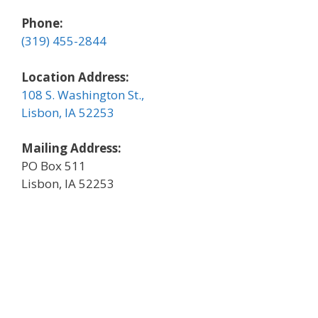
Phone:
(319) 455-2844
Location Address:
108 S. Washington St.,
Lisbon, IA 52253
Mailing Address:
PO Box 511
Lisbon, IA 52253