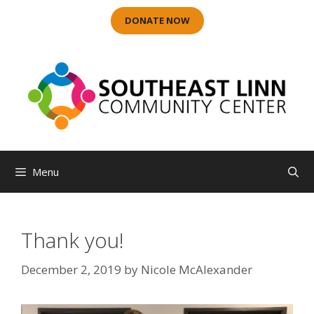
Skip
DONATE NOW
to
content
Menu
Thank you!
December 2, 2019
by
Nicole McAlexander