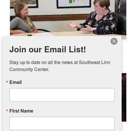
Pantry Partnership with City of Ely Going Strong
Join our Email List!
June 30, 2026
In November 2025, Southeast Linn Community Center and the City of
Stay up to date on all the news at Southeast Linn 
Ely launched a pilot …
(Read More)
Community Center.
Email
First Name
UnCharitable – The Movie Event