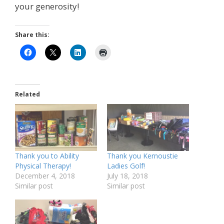
your generosity!
Share this:
Related
Thank you to Ability
Thank you Kernoustie
Physical Therapy!
Ladies Golf!
December 4, 2018
July 18, 2018
Similar post
Similar post