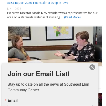
ALICE Report 2026: Financial Hardship in Iowa
July 1, 2026
Executive Director Nicole McAlexander was a representative for our
area on a statewide webinar discussing …
(Read More)
Pantry Partnership with City of Ely Going Strong
Join our Email List!
June 30, 2026
In November 2025, Southeast Linn Community Center and the City of
Stay up to date on all the news at Southeast Linn 
Ely launched a pilot …
(Read More)
Community Center.
Email