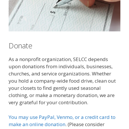
Donate
As a nonprofit organization, SELCC depends
upon donations from individuals, businesses,
churches, and service organizations. Whether
you hold a company-wide food drive, clean out
your closets to find gently used seasonal
clothing, or make a monetary donation, we are
very grateful for your contribution.
You may
use PayPal, Venmo, or a credit card to
make an online donation
.
(Please consider