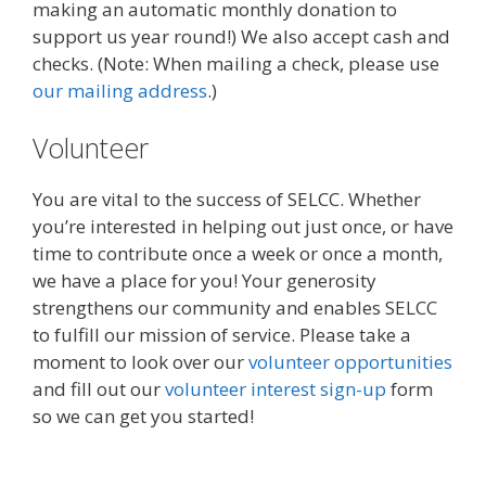
making an automatic monthly donation to
support us year round!) We also accept cash and
checks. (Note: When mailing a check, please use
our mailing address
.)
Volunteer
You are vital to the success of SELCC. Whether
you’re interested in helping out just once, or have
time to contribute once a week or once a month,
we have a place for you! Your generosity
strengthens our community and enables SELCC
to fulfill our mission of service.
Please take a
moment to look over our
volunteer opportunities
and fill out our
volunteer interest sign-up
form
so we can get you started!