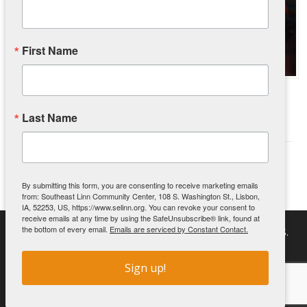
First Name
UnCharitable – The Movie Event
June 1, 2026
Last Name
We are very excited to bring the movie UnCharitable into our
community for a FREE …
(Read More)
By submitting this form, you are consenting to receive marketing emails
from: Southeast Linn Community Center, 108 S. Washington St., Lisbon,
IA, 52253, US, https://www.selinn.org. You can revoke your consent to
receive emails at any time by using the SafeUnsubscribe® link, found at
the bottom of every email.
Emails are serviced by Constant Contact.
Southeast Linn Community Center | PO Box 511 | 108 S.
Washington St. | Lisbon, IA 52253
Sign up!
Copyright 2026 Southeast Linn Community Center