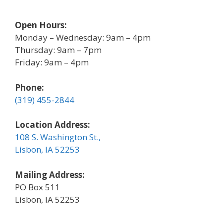
Open Hours:
Monday – Wednesday: 9am – 4pm
Thursday: 9am – 7pm
Friday: 9am – 4pm
Phone:
(319) 455-2844
Location Address:
108 S. Washington St.,
Lisbon, IA 52253
Mailing Address:
PO Box 511
Lisbon, IA 52253