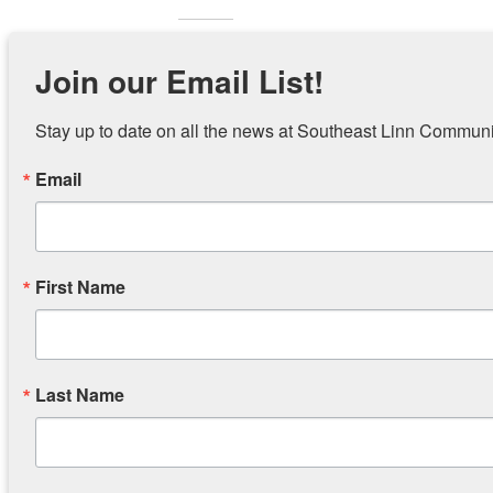
Related
Join our Email List!
Stay up to date on all the news at Southeast Linn Communi
Email
Holiday Assistance Sign-up
Reminder
October 18, 2019
Tonight
Similar post
March 27
Similar p
First Name
SELCC Closed Wednesday, 2/20
Think Spring!
Last Name