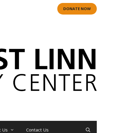
DONATE NOW
t Us
Contact Us