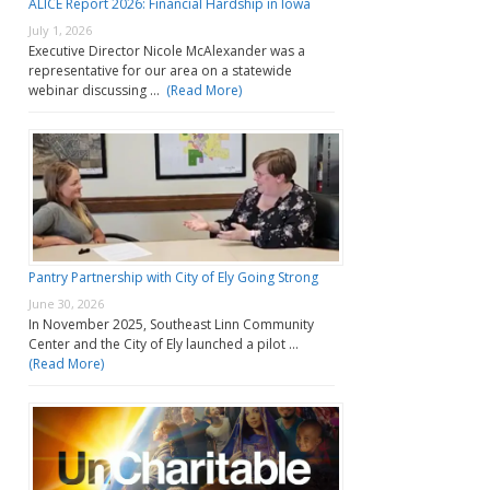
ALICE Report 2026: Financial Hardship in Iowa
July 1, 2026
Executive Director Nicole McAlexander was a
representative for our area on a statewide
webinar discussing …
(Read More)
Pantry Partnership with City of Ely Going Strong
June 30, 2026
In November 2025, Southeast Linn Community
Center and the City of Ely launched a pilot …
(Read More)