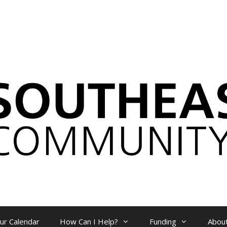
ur Calendar
How Can I Help?
Funding
Abou