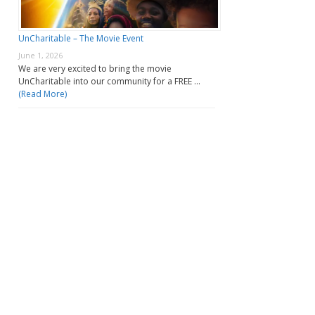
UnCharitable – The Movie Event
June 1, 2026
We are very excited to bring the movie
UnCharitable into our community for a FREE …
(Read More)