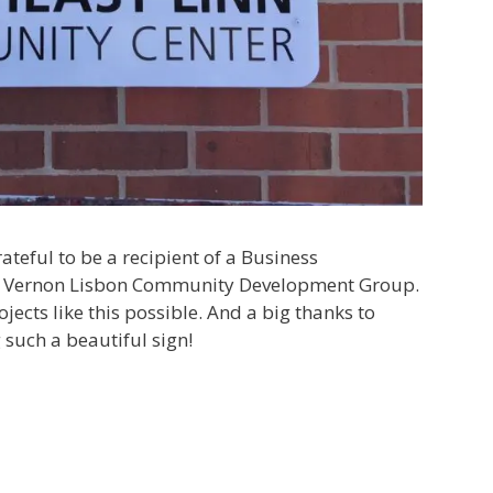
ateful to be a recipient of a Business
 Vernon Lisbon Community Development Group.
ects like this possible. And a big thanks to
 such a beautiful sign!