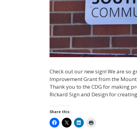
Check out our new sign! We are so gr
Improvement Grant from the Mount
Thank you to the CDG for making proj
Rickard Sign and Design for creating
Share this: