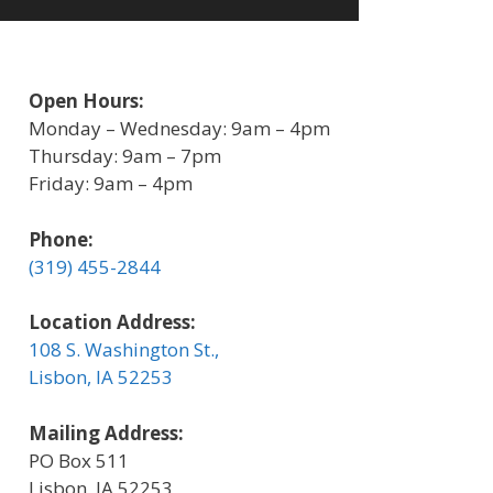
Open Hours:
Monday – Wednesday: 9am – 4pm
Thursday: 9am – 7pm
Friday: 9am – 4pm
Phone:
(319) 455-2844
Location Address:
108 S. Washington St.,
Lisbon, IA 52253
Mailing Address:
PO Box 511
Lisbon, IA 52253