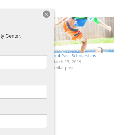
ty Center.
: Pool Pass Sign-up
Pool Pass Scholarships
March 15, 2019
, 2019
Similar post
ost