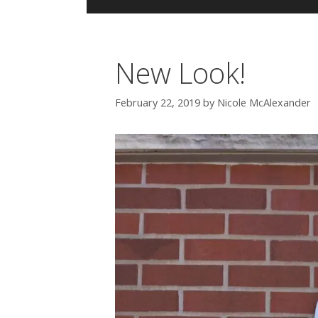
New Look!
February 22, 2019
by
Nicole McAlexander