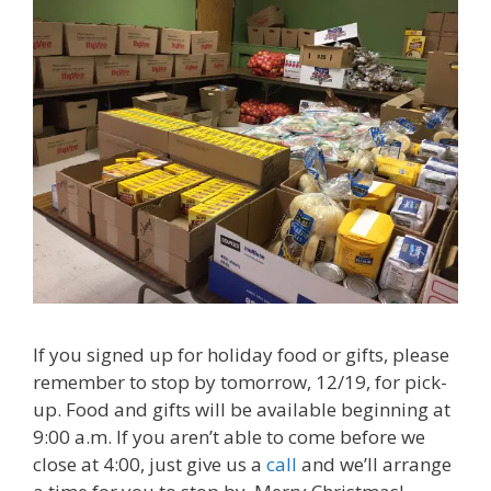
If you signed up for holiday food or gifts, please
remember to stop by tomorrow, 12/19, for pick-
up. Food and gifts will be available beginning at
9:00 a.m. If you aren’t able to come before we
close at 4:00, just give us a
call
and we’ll arrange