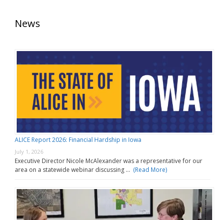
News
ALICE Report 2026: Financial Hardship in Iowa
July 1, 2026
Executive Director Nicole McAlexander was a representative for our
area on a statewide webinar discussing …
(Read More)