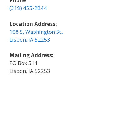
Phone:
(319) 455-2844
Location Address:
108 S. Washington St.,
Lisbon, IA 52253
Mailing Address:
PO Box 511
Lisbon, IA 52253