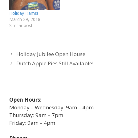
Holiday Hams!
March 29, 2018
Similar post
Holiday Jubilee Open House
Dutch Apple Pies Still Available!
Open Hours:
Monday – Wednesday: 9am – 4pm
Thursday: 9am – 7pm
Friday: 9am – 4pm