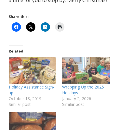
a time for you to stop by. Merry Christmas!
Share this:
Related
Holiday Assistance Sign-
Wrapping Up the 2025
up
Holidays
October 18, 2019
January 2, 2026
Similar post
Similar post