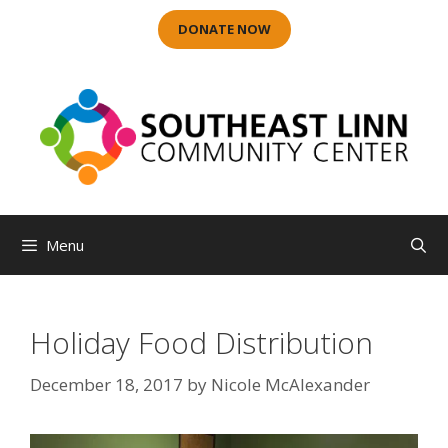
Skip
DONATE NOW
to
content
Menu
Holiday Food Distribution
December 18, 2017
by
Nicole McAlexander